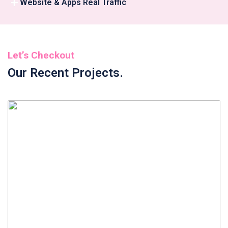
Website & Apps Real Traffic
Let’s Checkout
Our Recent Projects.