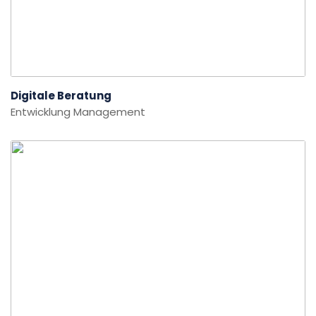
Digitale Beratung
Entwicklung
Management