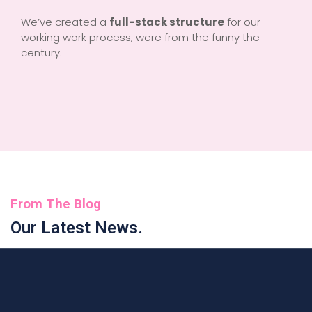
We’ve created a
full-stack structure
for our
working work process, were from the funny the
century.
From The Blog
Our Latest News.