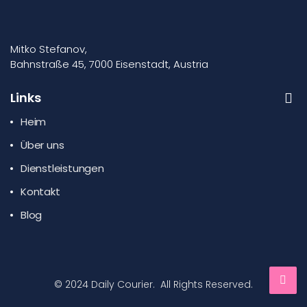
Mitko Stefanov,
Bahnstraße 45, 7000 Eisenstadt, Austria
Links
Heim
Über uns
Dienstleistungen
Kontakt
Blog
© 2024 Daily Courier. All Rights Reserved.