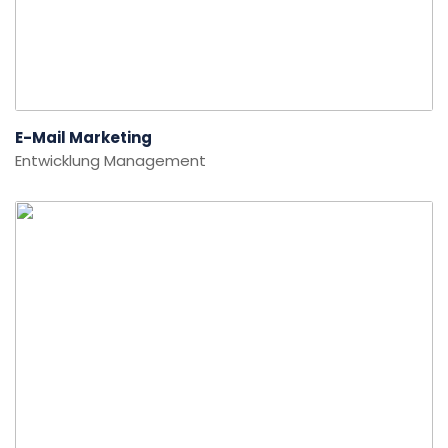
E-Mail Marketing
Entwicklung
Management