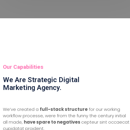
Our Capabilities
We Are Strategic Digital
Marketing Agency.
We’ve created a
full-stack structure
for our working
workflow processe, were from the funny the century initial
all made,
have spare to negatives
cepteur sint occaecat
cupidatat proident.