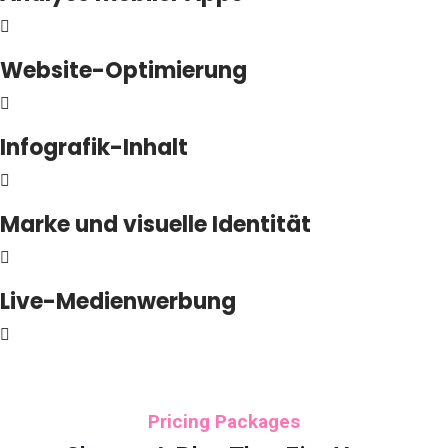
Website-Optimierung
Infografik-Inhalt
Marke und visuelle Identität
Live-Medienwerbung
Pricing Packages