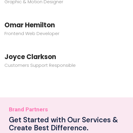
Graphic & Motion Designer
Omar Hemilton
Frontend Web Developer
Joyce Clarkson
Customers Support Responsible
Brand Partners
Get Started with Our Services &
Create Best Difference.