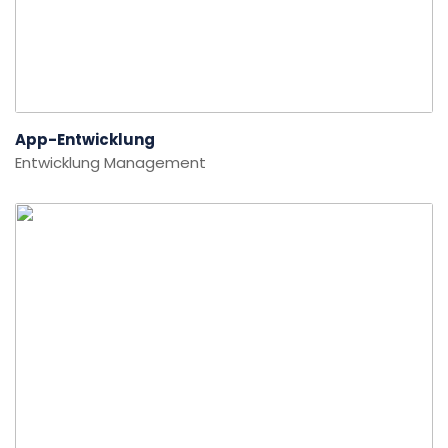
App-Entwicklung
Entwicklung
Management