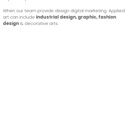
When our team provide design digital marketing. Applied
art can include
industrial design, graphic, fashion
design
& decorative arts.