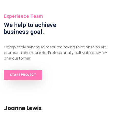
Experience Team
We help to achieve
business goal.
Completely synergize resource taxing relationships via
premier niche markets. Professionally cultivate one-to-
one customer
START PROJECT
Joanne Lewis