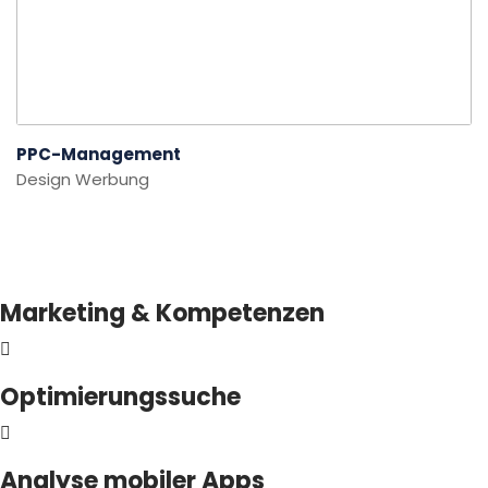
PPC-Management
Design
Werbung
Marketing & Kompetenzen
Optimierungssuche
Analyse mobiler Apps