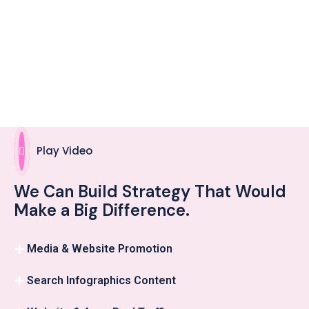
Play Video
We Can Build Strategy That Would
Make a Big Difference.
Media & Website Promotion
Search Infographics Content