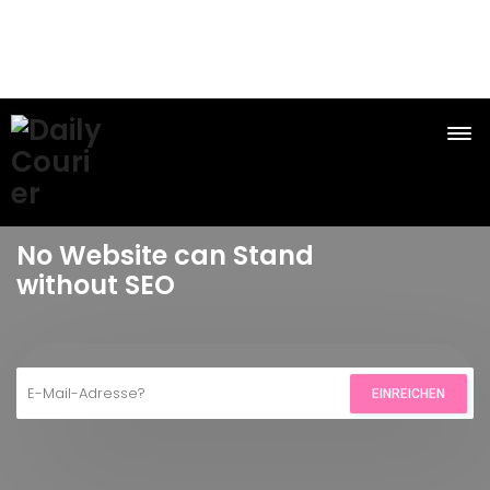
No Website can Stand
without SEO