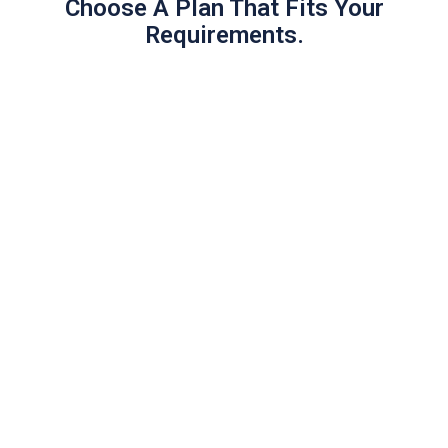
Choose A Plan That Fits Your
Requirements.